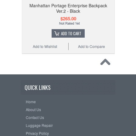
Manhattan Portage Enterprise Backpack
Ver.2 - Black
$265.00
ADD TO CART
Add to Wishlist
Add to Compare
QUICK LINKS
Home
About Us
Contact Us
Luggage Repair
Privacy Policy