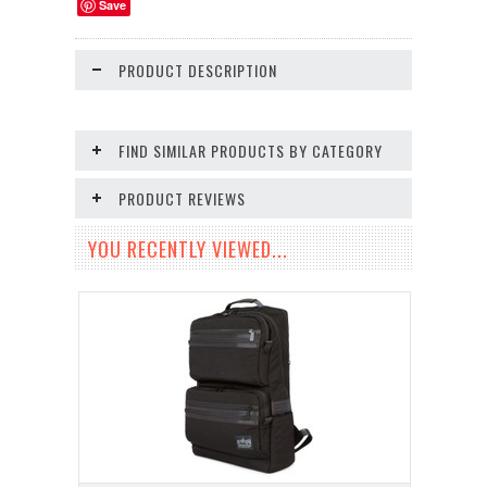
Save
PRODUCT DESCRIPTION
FIND SIMILAR PRODUCTS BY CATEGORY
PRODUCT REVIEWS
YOU RECENTLY VIEWED...