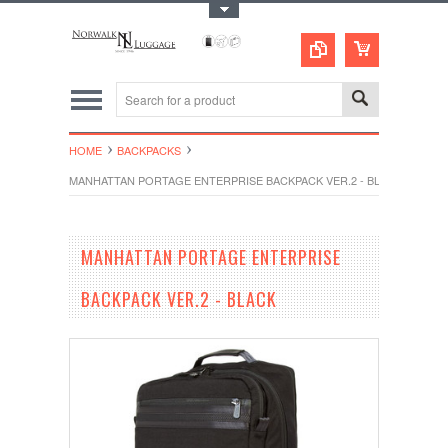
Toggle Top Menu
HOME
BACKPACKS
MANHATTAN PORTAGE ENTERPRISE BACKPACK VER.2 - BLACK
MANHATTAN PORTAGE ENTERPRISE
BACKPACK VER.2 - BLACK