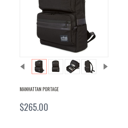
MANHATTAN PORTAGE
$265.00