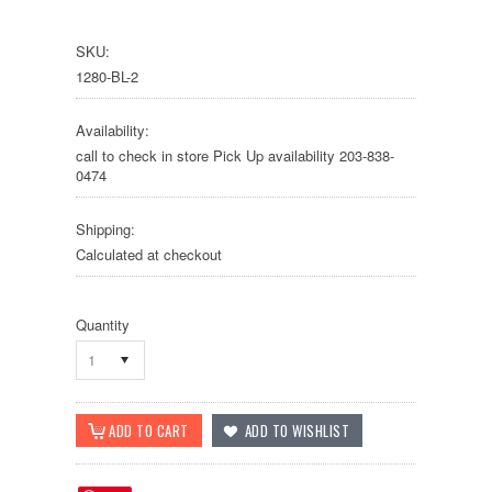
SKU:
1280-BL-2
Availability:
call to check in store Pick Up availability 203-838-
0474
Shipping:
Calculated at checkout
Quantity
1