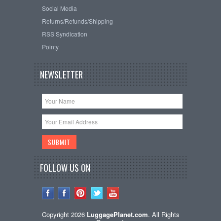
Social Media
Returns/Refunds/Shipping
RSS Syndication
Pointy
NEWSLETTER
FOLLOW US ON
Copyright 2026
LuggagePlanet.com
. All Rights