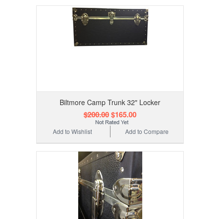
Biltmore Camp Trunk 32" Locker
$200.00
$165.00
Add to Wishlist
Add to Compare