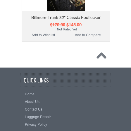
Biltmore Trunk 32" Classic Footlocker
$170.00
$145.00
Add to Wishlist
Add to Compare
QUICK LINKS
Home
About Us
Contact Us
Luggage Repair
Privacy Policy