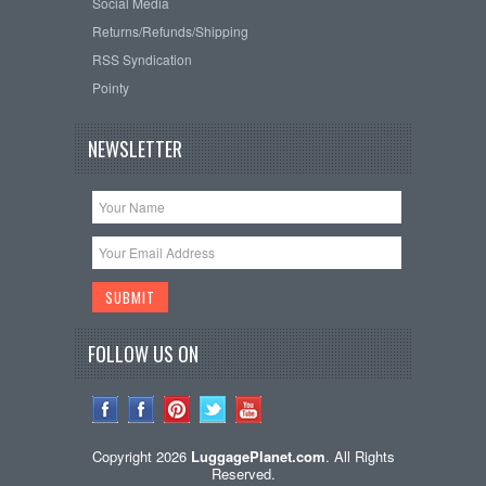
Social Media
Returns/Refunds/Shipping
RSS Syndication
Pointy
NEWSLETTER
FOLLOW US ON
Copyright 2026
LuggagePlanet.com
. All Rights
Reserved.