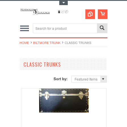
Toggle Top Menu
HOME
BILTMORE TRUNK
CLASSIC TRUNKS
CLASSIC TRUNKS
Sort by:
Featured Items