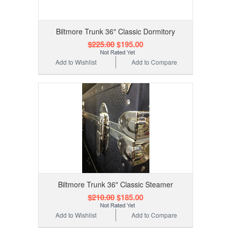
Biltmore Trunk 36" Classic Dormitory
$225.00
$195.00
Add to Wishlist
Add to Compare
Biltmore Trunk 36" Classic Steamer
$210.00
$185.00
Add to Wishlist
Add to Compare