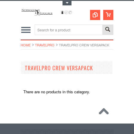
Toggle Top Menu
HOME
TRAVELPRO
TRAVELPRO CREW VERSAPACK
TRAVELPRO CREW VERSAPACK
There are no products in this category.