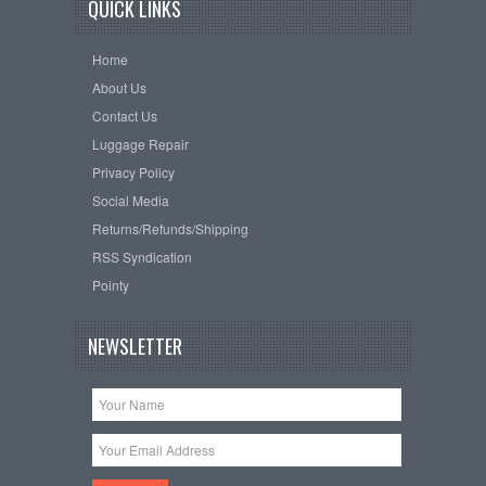
QUICK LINKS
Home
About Us
Contact Us
Luggage Repair
Privacy Policy
Social Media
Returns/Refunds/Shipping
RSS Syndication
Pointy
NEWSLETTER