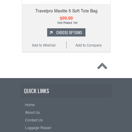
Travelpro Maxlite 5 Soft Tote Bag
$99.99
CHOOSE OPTIONS
Add to Wishlist
Add to Compare
QUICK LINKS
Home
About Us
Contact Us
Luggage Repair