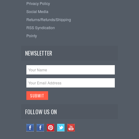
Privacy Policy
Social Media
Returns/Refunds/Shipping
RSS Syndication
Pointy
NEWSLETTER
FOLLOW US ON