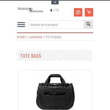
Toggle Top Menu
HOME
LUGGAGE
TOTE BAGS
TOTE BAGS