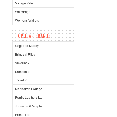
Voltage Valet
WallyBags
Womens Wallets
POPULAR BRANDS
Osgoode Marley
Briggs & Riley
Victorinox
Samsonite
Travelpro
Manhattan Portage
Perri's Leathers Ltd
Johnston & Murphy
PrimeHide