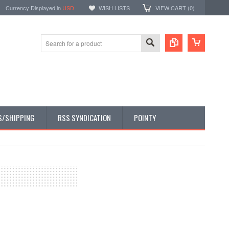
Currency Displayed in
USD
WISH LISTS
VIEW CART (
0
)
S/SHIPPING
RSS SYNDICATION
POINTY