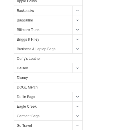
Apple Polish
Backpacks
Baggallini
Biltmore Trunk
Briggs & Riley
Business & Laptop Bags
Curry's Leather
Delsey
Disney
DOGE Merch
Duffle Bags
Eagle Creek
Garment Bags
Go Travel