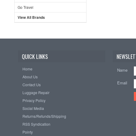
Go Travel
View All Brands
QUICK LINKS
NEWSLET
Home
Name
About Us
Email
Contact Us
Luggage Repair
Privacy Policy
Social Media
Returns/Refunds/Shipping
RSS Syndication
Pointy