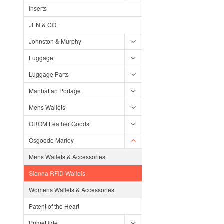
Inserts
JEN & CO.
Johnston & Murphy
Luggage
Luggage Parts
Manhattan Portage
Mens Wallets
OROM Leather Goods
Osgoode Marley
Mens Wallets & Accessories
Sienna RFID Wallets
Womens Wallets & Accessories
Patent of the Heart
PrimeHide