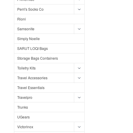
Perri's Socks Co
Rioni
Samsonite
Simply Noelle
SARUT LOQI Bags
Storage Bags Containers
Toiletry Kits
Travel Accessories
Travel Essentials
Travelpro
Trunks
UGears
Victorinox