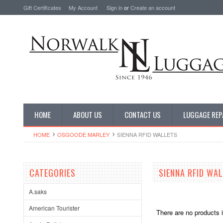
Gift Certificates
My Account
Sign in
or
Create an account
HOME
ABOUT US
CONTACT US
LUGGAGE REP
HOME
OSGOODE MARLEY
SIENNA RFID WALLETS
CATEGORIES
SIENNA RFID WA
A.saks
American Tourister
There are no products i