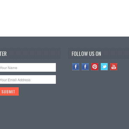
TER
FOLLOW US ON