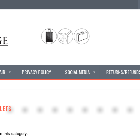
AIR
PRIVACY POLICY
SOCIAL MEDIA
RETURNS/REFUND
LLETS
n this category.