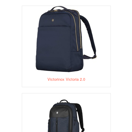
Victorinox Victoria 2.0