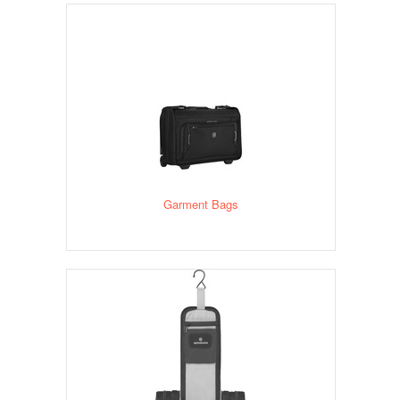
Garment Bags