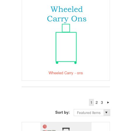
Wheeled Carry - ons
1
2
3
Sort by:
Featured Items