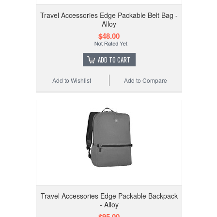
Travel Accessories Edge Packable Belt Bag -
Alloy
$48.00
ADD TO CART
Add to Wishlist
Add to Compare
Travel Accessories Edge Packable Backpack
- Alloy
$95.00