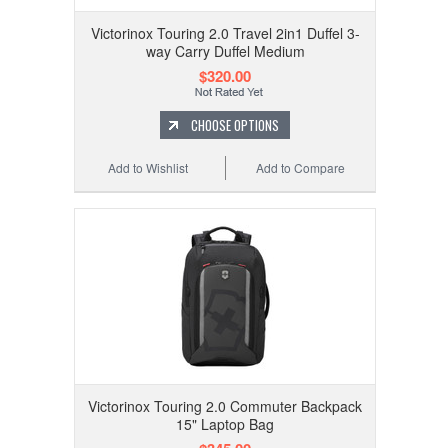
Victorinox Touring 2.0 Travel 2in1 Duffel 3-
way Carry Duffel Medium
$320.00
CHOOSE OPTIONS
Add to Wishlist
Add to Compare
Victorinox Touring 2.0 Commuter Backpack
15" Laptop Bag