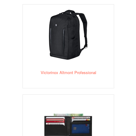
Victorinox Altmont Professional