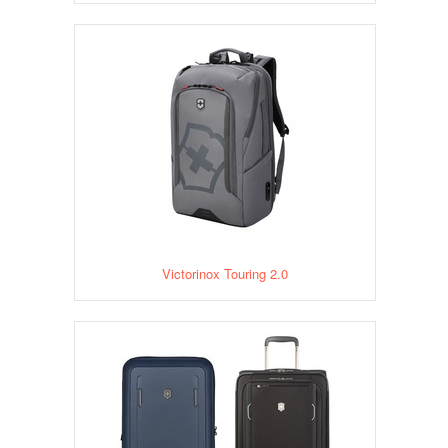
Victorinox Touring 2.0