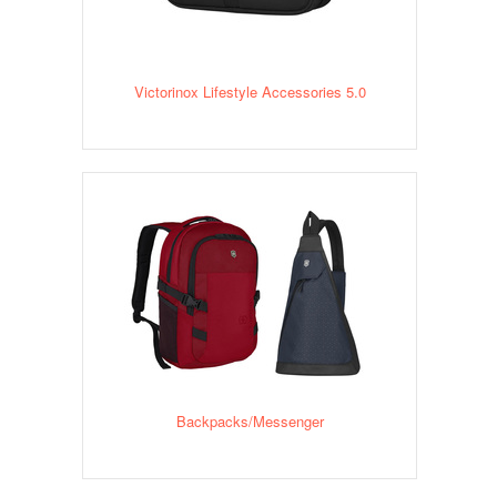
Victorinox Lifestyle Accessories 5.0
Backpacks/Messenger