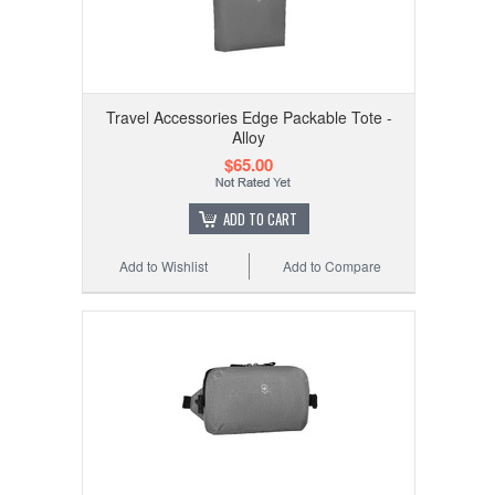
Travel Accessories Edge Packable Tote -
Alloy
$65.00
ADD TO CART
Add to Wishlist
Add to Compare