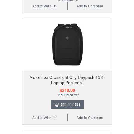
Add to Wishlist
Add to Compare
Victorinox Crosslight City Daypack 15.6”
Laptop Backpack
$210.00
ADD TO CART
Add to Wishlist
Add to Compare