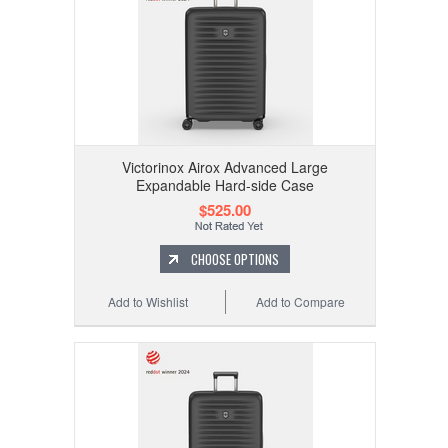
Victorinox Airox Advanced Large
Expandable Hard-side Case
$525.00
CHOOSE OPTIONS
Add to Wishlist
Add to Compare