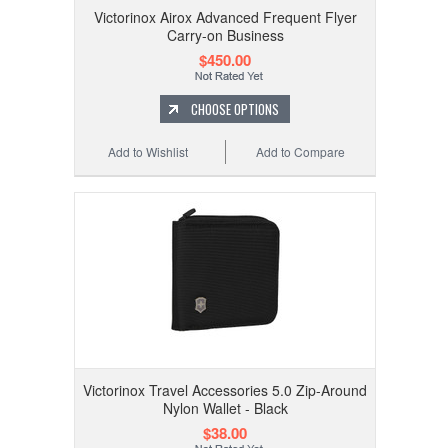
Victorinox Airox Advanced Frequent Flyer
Carry-on Business
$450.00
CHOOSE OPTIONS
Add to Wishlist
Add to Compare
Victorinox Travel Accessories 5.0 Zip-Around
Nylon Wallet - Black
$38.00