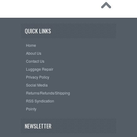
QUICK LINKS
Home
About Us
Contact Us
Luggage Repair
Privacy Policy
Social Media
Returns/Refunds/Shipping
RSS Syndication
Pointy
NEWSLETTER