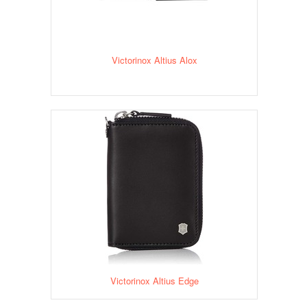
Victorinox Altius Alox
Victorinox Altius Edge