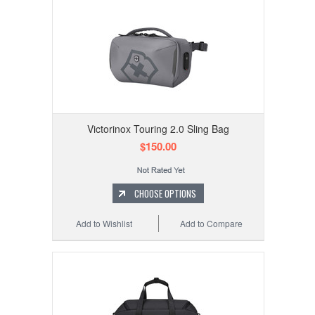
Victorinox Touring 2.0 Sling Bag
$150.00
CHOOSE OPTIONS
Add to Wishlist
Add to Compare