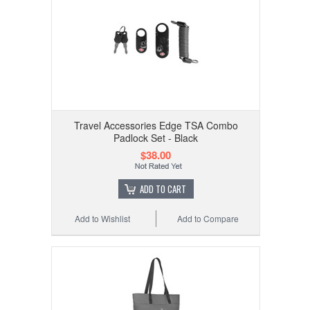
Travel Accessories Edge TSA Combo
Padlock Set - Black
$38.00
ADD TO CART
Add to Wishlist
Add to Compare