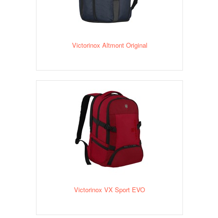
Victorinox Altmont Original
Victorinox VX Sport EVO