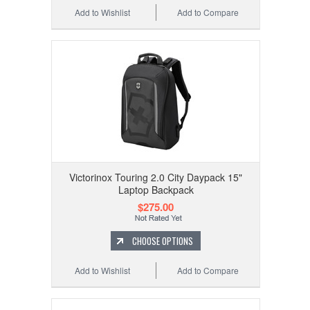
Add to Wishlist
Add to Compare
Victorinox Touring 2.0 City Daypack 15"
Laptop Backpack
$275.00
CHOOSE OPTIONS
Add to Wishlist
Add to Compare