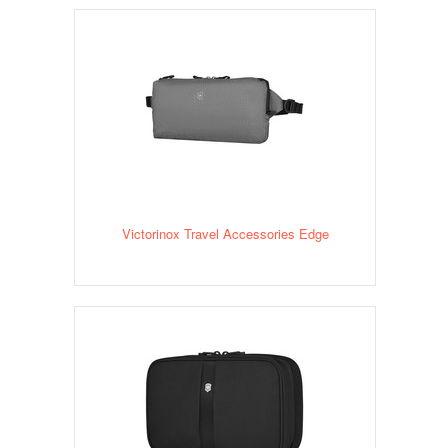
Victorinox Travel Accessories Edge