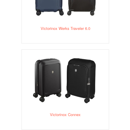
Victorinox Werks Traveler 6.0
Victorinox Connex