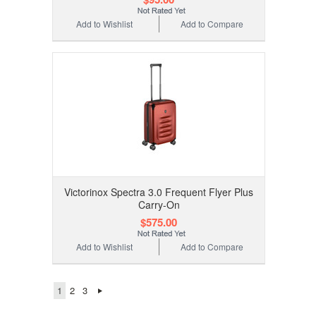
Add to Wishlist
Add to Compare
Victorinox Spectra 3.0 Frequent Flyer Plus
Carry-On
$575.00
Add to Wishlist
Add to Compare
1
2
3