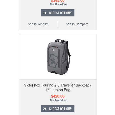
$345.00
CHOOSE OPTIONS
Add to Wishlist
Add to Compare
Victorinox Touring 2.0 Traveller Backpack
17" Laptop Bag
$420.00
CHOOSE OPTIONS