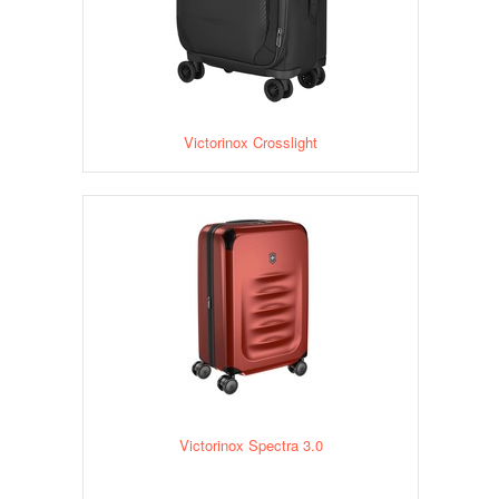
Victorinox Crosslight
Victorinox Spectra 3.0