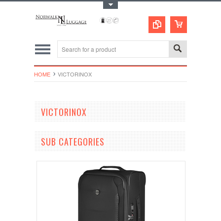
Toggle Top Menu
HOME
VICTORINOX
VICTORINOX
SUB CATEGORIES