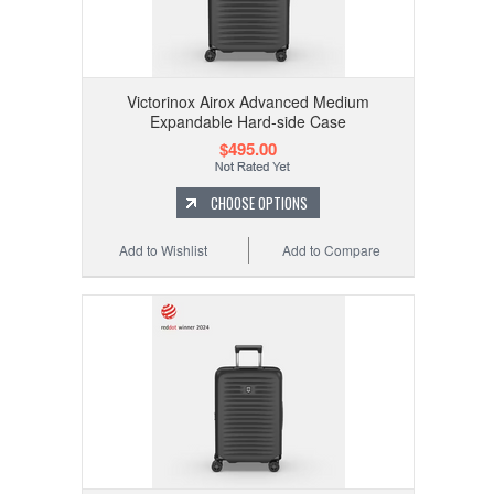
Victorinox Airox Advanced Medium
Expandable Hard-side Case
$495.00
CHOOSE OPTIONS
Add to Wishlist
Add to Compare