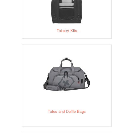
Toiletry Kits
Totes and Duffle Bags