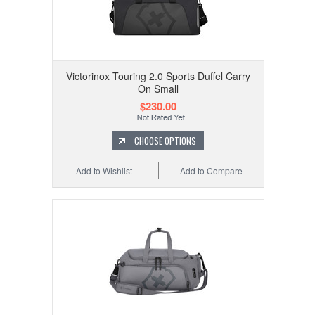
Victorinox Touring 2.0 Sports Duffel Carry
On Small
$230.00
CHOOSE OPTIONS
Add to Wishlist
Add to Compare