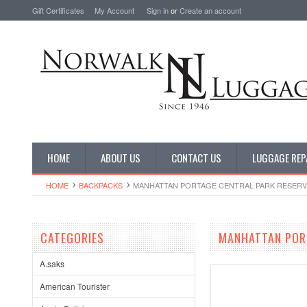
Gift Certificates
My Account
Sign in
or
Create an account
HOME
ABOUT US
CONTACT US
LUGGAGE REP
HOME
BACKPACKS
MANHATTAN PORTAGE CENTRAL PARK RESERV
CATEGORIES
MANHATTAN PORT
A.saks
American Tourister