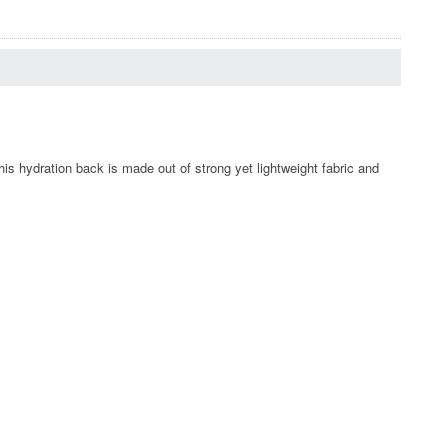
is hydration back is made out of strong yet lightweight fabric and