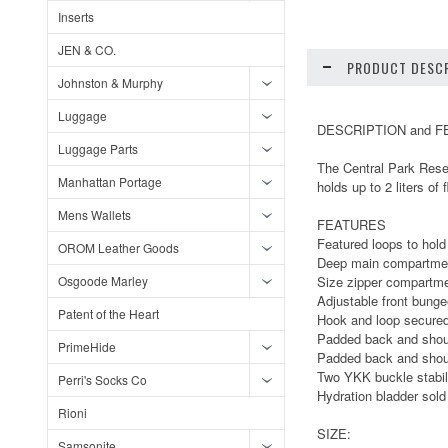
Inserts
JEN & CO.
PRODUCT DESCR
Johnston & Murphy
Luggage
DESCRIPTION and 
Luggage Parts
The Central Park Reser
Manhattan Portage
holds up to 2 liters of f
Mens Wallets
FEATURES
Featured loops to hold
OROM Leather Goods
Deep main compartmen
Osgoode Marley
Size zipper compartme
Adjustable front bunge
Patent of the Heart
Hook and loop secured 
Padded back and shoul
PrimeHide
Padded back and shoul
Two YKK buckle stabili
Perri's Socks Co
Hydration bladder sold
Rioni
SIZE:
Samsonite