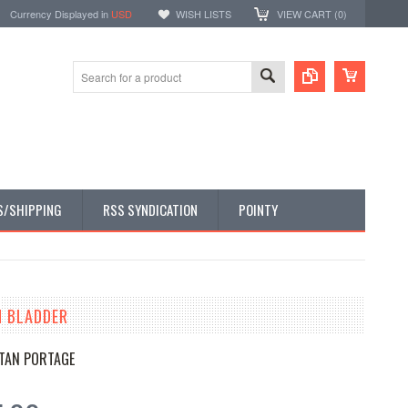
Currency Displayed in
USD
WISH LISTS
VIEW CART (
0
)
S/SHIPPING
RSS SYNDICATION
POINTY
N BLADDER
TAN PORTAGE