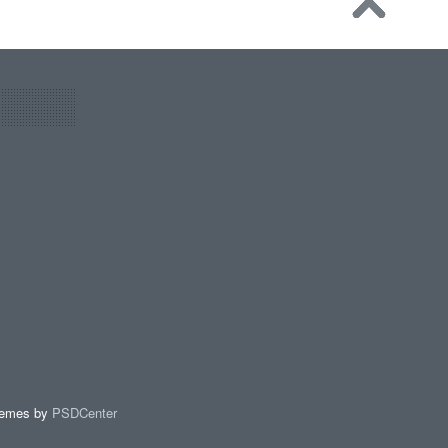
hemes by
PSDCenter