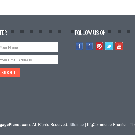
TER
FOLLOW US ON
gagePlanet.com
. All Rights Reserved.
Sitemap
| BigCommerce Premium T