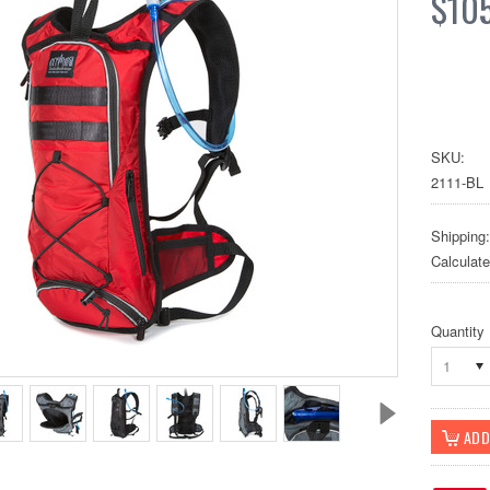
$10
SKU:
2111-BL
Shipping:
Calculat
Quantity
1