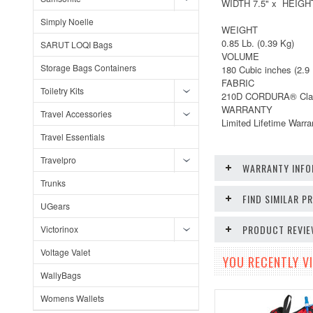
WIDTH 7.5" x HEIGHT
Simply Noelle
WEIGHT
0.85 Lb. (0.39 Kg)
SARUT LOQI Bags
VOLUME
Storage Bags Containers
180 Cubic inches (2.9 
FABRIC
Toiletry Kits
210D CORDURA® Cla
WARRANTY
Travel Accessories
Limited Lifetime Warr
Travel Essentials
Travelpro
WARRANTY INFO
Trunks
FIND SIMILAR 
UGears
PRODUCT REVI
Victorinox
Voltage Valet
YOU RECENTLY VI
WallyBags
Womens Wallets