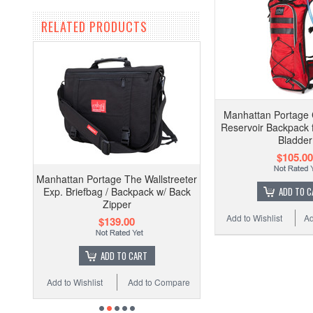
RELATED PRODUCTS
Manhattan Portage 
Reservoir Backpack 
Bladder
$105.00
Manhattan Portage The Wallstreeter
Exp. Briefbag / Backpack w/ Back
ADD TO C
Zipper
Add to Wishlist
Ad
$139.00
ADD TO CART
Add to Wishlist
Add to Compare