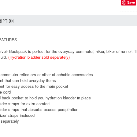
Save
IPTION
FEATURES
voir Backpack is perfect for the everyday commuter, hiker, biker or runner. Th
luid.
(Hydration bladder sold separately)
 commuter reflectors or other attachable accessories
t that can hold everyday items
nt for easy access to the main pocket
e cord
back pocket to hold you hydration bladder in place
der straps for extra comfort
der straps that absorbs excess perspiration
zer straps included
 separately