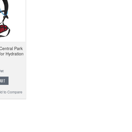
Central Park
for Hydration
ART
d to Compare