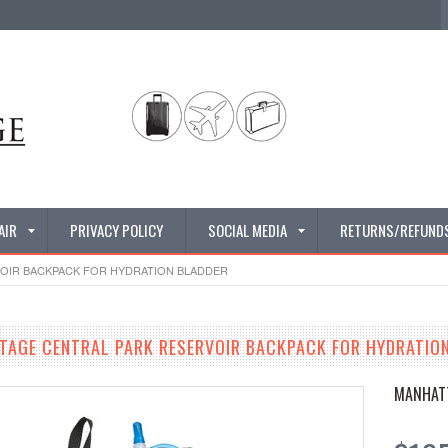
AIR
PRIVACY POLICY
SOCIAL MEDIA
RETURNS/REFUND
OIR BACKPACK FOR HYDRATION BLADDER
AGE CENTRAL PARK RESERVOIR BACKPACK FOR HYDRATIO
MANHAT