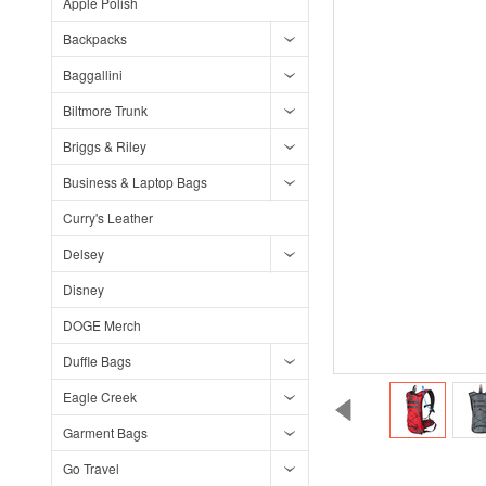
Apple Polish
Backpacks
Baggallini
Biltmore Trunk
Briggs & Riley
Business & Laptop Bags
Curry's Leather
Delsey
Disney
DOGE Merch
Duffle Bags
Eagle Creek
Garment Bags
Go Travel