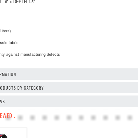
 16" x DEPTH 1.5"
Liters)
ssic fabric
anty against manufacturing defects
RMATION
PRODUCTS BY CATEGORY
EWS
EWED...