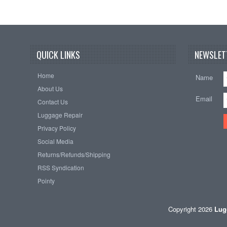
QUICK LINKS
NEWSLET
Home
Name
About Us
Email
Contact Us
Luggage Repair
Privacy Policy
Social Media
Returns/Refunds/Shipping
RSS Syndication
Pointy
Copyright 2026
Lug