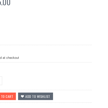
5.00
ed at checkout