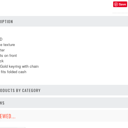
Save
IPTION
 D
ke texture
ter
ts on front
ack
Gold keyring with chain
fits folded cash
PRODUCTS BY CATEGORY
EWS
EWED...