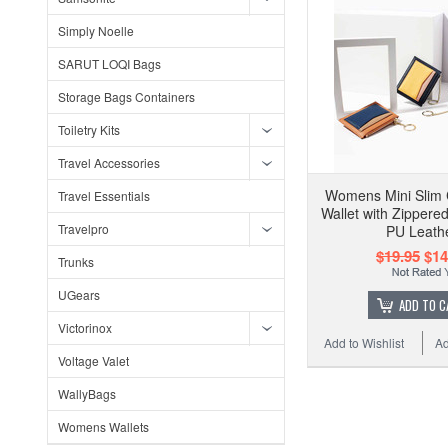
Simply Noelle
SARUT LOQI Bags
Storage Bags Containers
Toiletry Kits
Travel Accessories
Womens Mini Slim 
Travel Essentials
Wallet with Zippere
Travelpro
PU Leath
$19.95
$14
Trunks
UGears
ADD TO C
Victorinox
Add to Wishlist
Ad
Voltage Valet
WallyBags
Womens Wallets