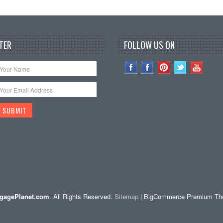
TER
FOLLOW US ON
gagePlanet.com
. All Rights Reserved.
Sitemap
| BigCommerce Premium T