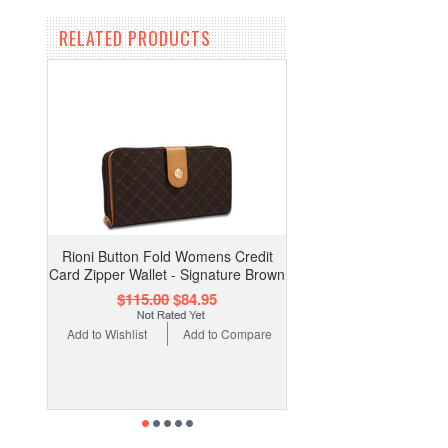
RELATED PRODUCTS
Rioni Button Fold Womens Credit
Card Zipper Wallet - Signature Brown
$115.00
$84.95
Add to Wishlist
Add to Compare