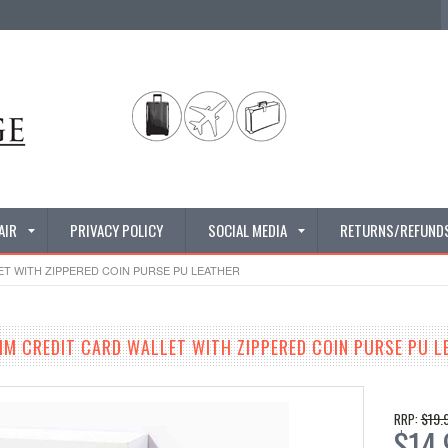
AIR
PRIVACY POLICY
SOCIAL MEDIA
RETURNS/REFUND
ET WITH ZIPPERED COIN PURSE PU LEATHER
IM CREDIT CARD WALLET WITH ZIPPERED COIN PURSE PU L
$19.
RRP:
$14.