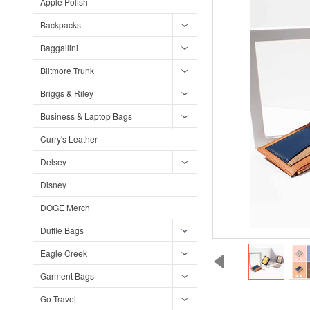
Apple Polish
Backpacks
Baggallini
Biltmore Trunk
Briggs & Riley
Business & Laptop Bags
Curry's Leather
Delsey
Disney
DOGE Merch
Duffle Bags
Eagle Creek
Garment Bags
Go Travel