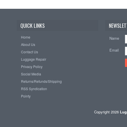
QUICK LINKS
NEWSLET
Home
Name
About Us
Email
Contact Us
Luggage Repair
Privacy Policy
Social Media
Returns/Refunds/Shipping
RSS Syndication
Pointy
Copyright 2026
Lug