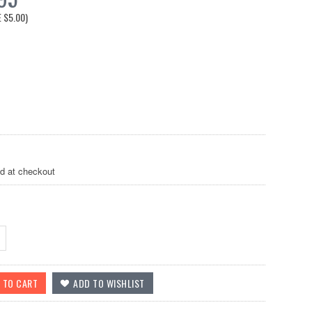
E
$5.00
)
ed at checkout