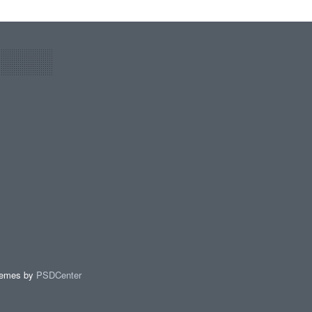
hemes by
PSDCenter