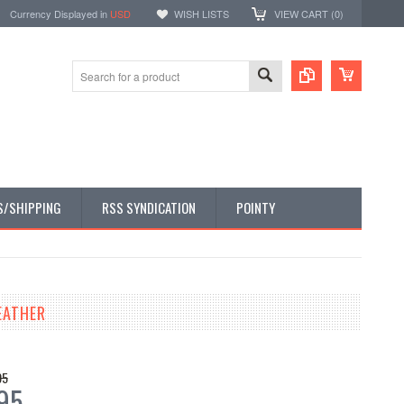
Currency Displayed in
USD
WISH LISTS
VIEW CART (
0
)
S/SHIPPING
RSS SYNDICATION
POINTY
EATHER
95
95