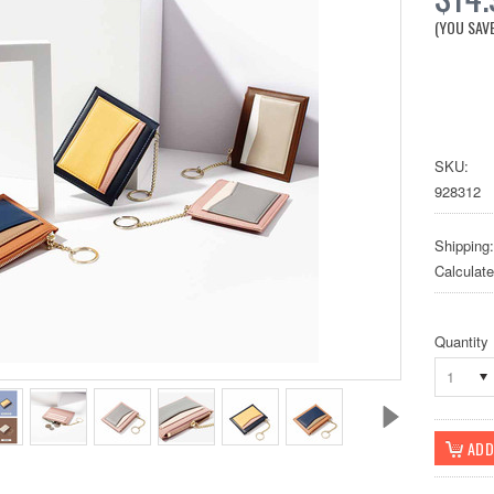
(YOU SAV
SKU:
928312
Shipping:
Calculat
Quantity
1