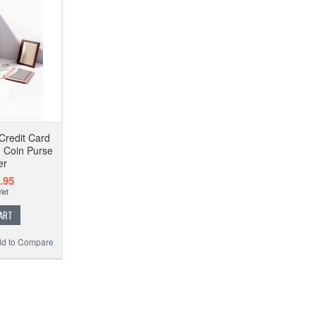
Credit Card
d Coin Purse
er
.95
ART
d to Compare