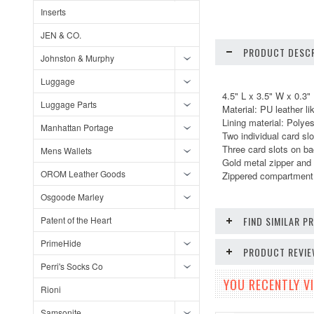
Inserts
JEN & CO.
PRODUCT DESCR
Johnston & Murphy
Luggage
4.5" L x 3.5" W x 0.3"
Luggage Parts
Material: PU leather li
Lining material: Polyes
Manhattan Portage
Two individual card slo
Three card slots on b
Mens Wallets
Gold metal zipper and 
OROM Leather Goods
Zippered compartment 
Osgoode Marley
Patent of the Heart
FIND SIMILAR 
PrimeHide
PRODUCT REVI
Perri's Socks Co
YOU RECENTLY VI
Rioni
Samsonite