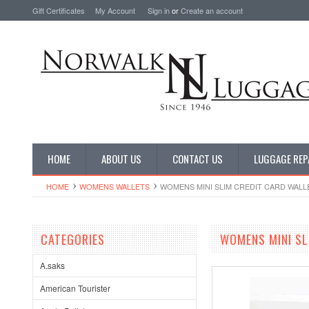
Gift Certificates
My Account
Sign in
or
Create an account
HOME
ABOUT US
CONTACT US
LUGGAGE REP
HOME
WOMENS WALLETS
WOMENS MINI SLIM CREDIT CARD WALL
CATEGORIES
WOMENS MINI SL
A.saks
American Tourister