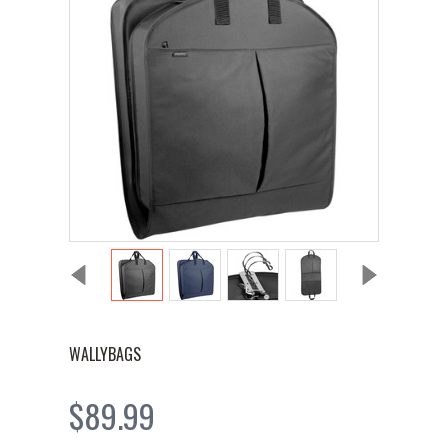
WALLYBAGS
$89.99