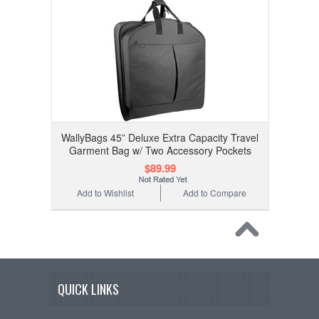
WallyBags 45” Deluxe Extra Capacity Travel
Garment Bag w/ Two Accessory Pockets
$89.99
Add to Wishlist
Add to Compare
QUICK LINKS