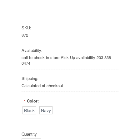
SKU:
872
Availability:
call to check in store Pick Up availability 203-838-
0474
Shipping:
Calculated at checkout
Color:
*
Black
Navy
Quantity