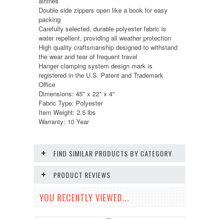
airlines
Double side zippers open like a book for easy
packing
Carefully selected, durable polyester fabric is
water repellent, providing all weather protection
High quality craftsmanship designed to withstand
the wear and tear of frequent travel
Hanger clamping system design mark is
registered in the U.S. Patent and Trademark
Office
Dimensions: 45" x 22" x 4"
Fabric Type: Polyester
Item Weight: 2.5 lbs
Warranty: 10 Year
FIND SIMILAR PRODUCTS BY CATEGORY
PRODUCT REVIEWS
YOU RECENTLY VIEWED...