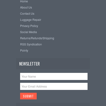
Home
About Us
Contact Us
Luggage Repair
Privacy Policy
Social Media
Returns/Refunds/Shipping
RSS Syndication
Pointy
NEWSLETTER