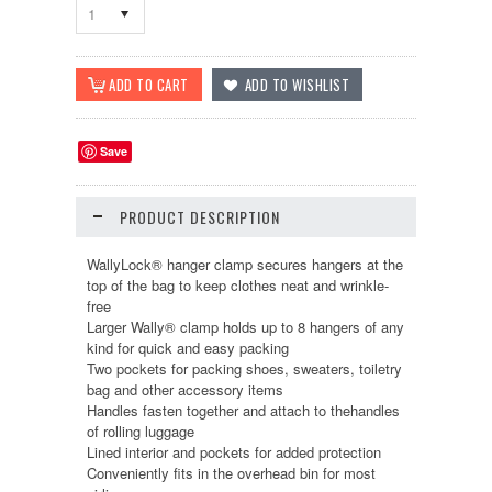
1
Save
PRODUCT DESCRIPTION
WallyLock® hanger clamp secures hangers at the
top of the bag to keep clothes neat and wrinkle-
free
Larger Wally® clamp holds up to 8 hangers of any
kind for quick and easy packing
Two pockets for packing shoes, sweaters, toiletry
bag and other accessory items
Handles fasten together and attach to thehandles
of rolling luggage
Lined interior and pockets for added protection
Conveniently fits in the overhead bin for most