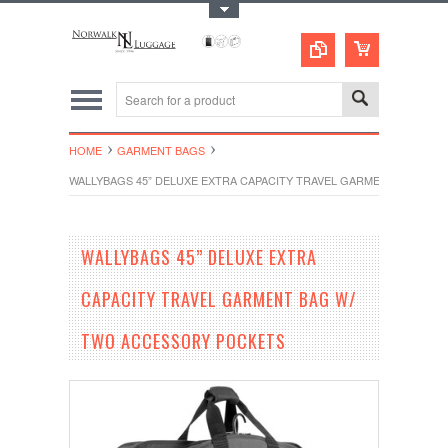
Toggle Top Menu
HOME
GARMENT BAGS
WALLYBAGS 45” DELUXE EXTRA CAPACITY TRAVEL GARMENT BAG W/
WALLYBAGS 45” DELUXE EXTRA
CAPACITY TRAVEL GARMENT BAG W/
TWO ACCESSORY POCKETS