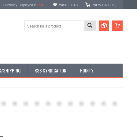
Currency Displayed in
USD
WISH LISTS
VIEW CART (
0
)
S/SHIPPING
RSS SYNDICATION
POINTY