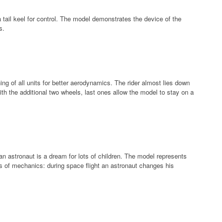
 tail keel for control. The model demonstrates the device of the
s.
ing of all units for better aerodynamics. The rider almost lies down
th the additional two wheels, last ones allow the model to stay on a
an astronaut is a dream for lots of children. The model represents
 of mechanics: during space flight an astronaut changes his