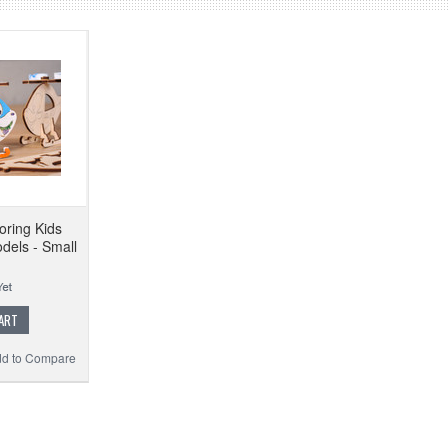
oring Kids
dels - Small
ART
d to Compare