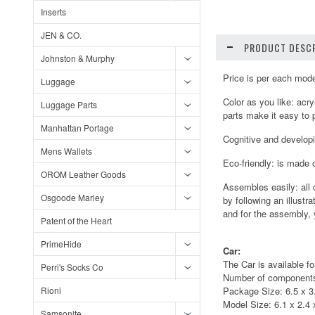
Inserts
JEN & CO.
PRODUCT DESCR
Johnston & Murphy
Price is per each mod
Luggage
Color as you like: acr
Luggage Parts
parts make it easy to p
Manhattan Portage
Cognitive and developin
Mens Wallets
Eco-friendly: is made 
OROM Leather Goods
Assembles easily: all 
Osgoode Marley
by following an illustr
and for the assembly, 
Patent of the Heart
PrimeHide
Car:
The Car is available fo
Perri's Socks Co
Number of components
Rioni
Package Size: 6.5 x 3.
Model Size: 6.1 x 2.4 x
Samsonite