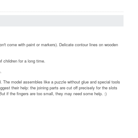
on't come with paint or markers). Delicate contour lines on wooden
 children for a long time.
.
d. The model assembles like a puzzle without glue and special tools
est their help: the joining parts are cut off precisely for the slots
ut if the fingers are too small, they may need some help. :)
.