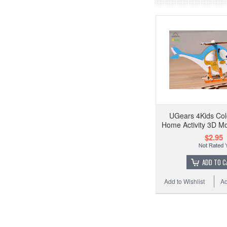
UGears 4Kids Col
Home Activity 3D Mo
$2.95
ADD TO C
Add to Wishlist
Ad