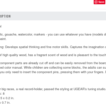
Save
IPTION
el
ylic, gouache, watercolor, markers - you can use whatever you have (models d
aint.
g: Develops spatial thinking and fine motor skills. Captures the imagination of
of high quality wood, has a fragrant scent of wood and is pleasant to the touch
component parts are already cut off and can be easily removed from the boar
ated color manual. While children are collecting some blocks, the adults can sugg
you only need to insert the component pins, pressing them with your fingers. B
r big races, a real record-holder, passed the styling at UGEAR’s tuning studio
: 8
5 x 0.2 in.
 0.7 in.