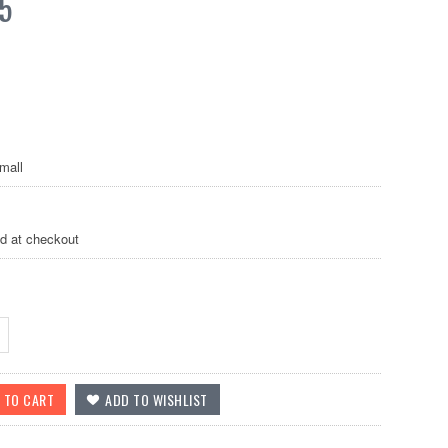
5
mall
ed at checkout