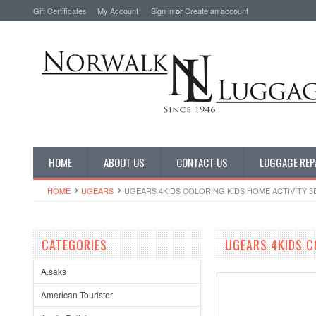
Gift Certificates
My Account
Sign in
or
Create an account
HOME
ABOUT US
CONTACT US
LUGGAGE REP
HOME
UGEARS
UGEARS 4KIDS COLORING KIDS HOME ACTIVITY 3
CATEGORIES
UGEARS 4KIDS C
A.saks
American Tourister