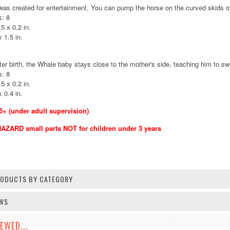
s created for entertainment. You can pump the horse on the curved skids of t
: 8
5 x 0.2 in.
 1.5 in.
fter birth, the Whale baby stays close to the mother's side, teaching him to s
: 8
5 x 0.2 in.
 0.4 in.
 (under adult supervision)
ZARD small parts NOT for children under 3 years
PRODUCTS BY CATEGORY
EWS
EWED...