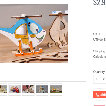
$2.9
SKU:
UTK00-S
Shipping:
Calculat
Quantity
1