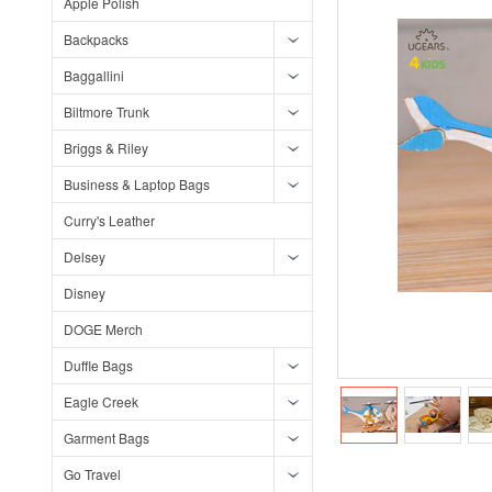
Apple Polish
Backpacks
Baggallini
Biltmore Trunk
Briggs & Riley
Business & Laptop Bags
Curry's Leather
Delsey
Disney
DOGE Merch
Duffle Bags
Eagle Creek
Garment Bags
Go Travel