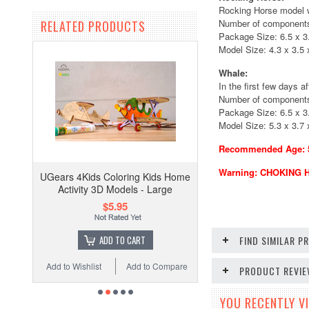
Rocking Horse model wa
Number of components
RELATED PRODUCTS
Package Size: 6.5 x 3.
Model Size: 4.3 x 3.5 x
Whale:
In the first few days a
Number of components
Package Size: 6.5 x 3.
Model Size: 5.3 x 3.7 x
Recommended Age: 5+
Warning: CHOKING HA
UGears 4Kids Coloring Kids Home
Activity 3D Models - Large
$5.95
ADD TO CART
FIND SIMILAR 
Add to Wishlist
Add to Compare
PRODUCT REVI
YOU RECENTLY VI