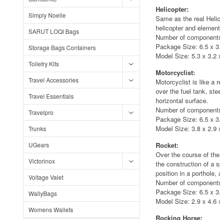
Helicopter:
Simply Noelle
Same as the real Helic
helicopter and elements
SARUT LOQI Bags
Number of components
Package Size: 6.5 x 3.
Storage Bags Containers
Model Size: 5.3 x 3.2 x
Toiletry Kits
Motorcyclist:
Travel Accessories
Motorcyclist is like a 
over the fuel tank, st
Travel Essentials
horizontal surface.
Number of components
Travelpro
Package Size: 6.5 x 3.
Model Size: 3.8 x 2.9 x
Trunks
UGears
Rocket:
Over the course of the
Victorinox
the construction of a
position in a porthole,
Voltage Valet
Number of components
Package Size: 6.5 x 3.
WallyBags
Model Size: 2.9 x 4.6 x
Womens Wallets
Rocking Horse: