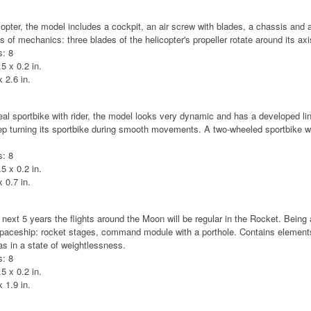
opter, the model includes a cockpit, an air screw with blades, a chassis and a
 of mechanics: three blades of the helicopter's propeller rotate around its axi
: 8
5 x 0.2 in.
 2.6 in.
real sportbike with rider, the model looks very dynamic and has a developed lin
eep turning its sportbike during smooth movements. A two-wheeled sportbike wi
: 8
5 x 0.2 in.
 0.7 in.
 next 5 years the flights around the Moon will be regular in the Rocket. Being 
 spaceship: rocket stages, command module with a porthole. Contains elements
 as in a state of weightlessness.
: 8
5 x 0.2 in.
 1.9 in.