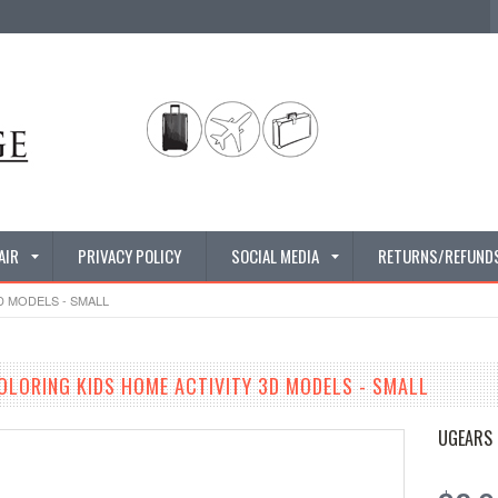
AIR
PRIVACY POLICY
SOCIAL MEDIA
RETURNS/REFUND
D MODELS - SMALL
OLORING KIDS HOME ACTIVITY 3D MODELS - SMALL
UGEARS