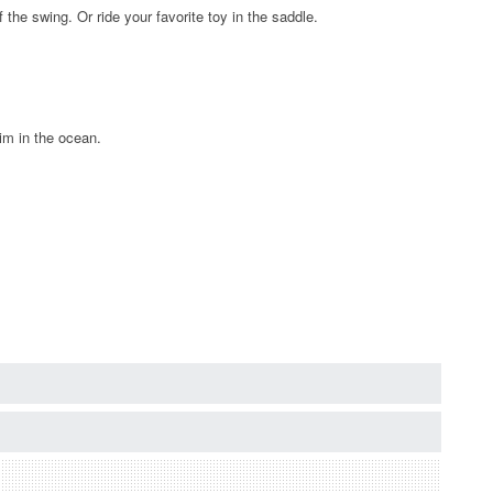
he swing. Or ride your favorite toy in the saddle.
wim in the ocean.