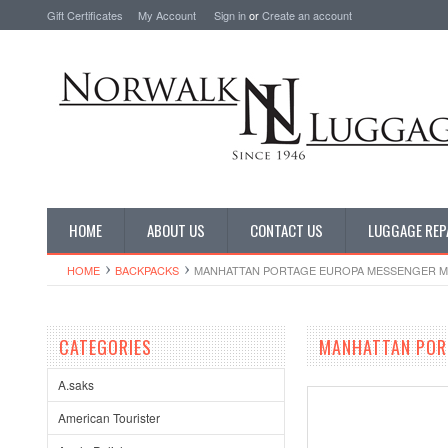
Gift Certificates
My Account
Sign in
or
Create an account
HOME
ABOUT US
CONTACT US
LUGGAGE REP
HOME
BACKPACKS
MANHATTAN PORTAGE EUROPA MESSENGER MD
CATEGORIES
MANHATTAN POR
A.saks
American Tourister