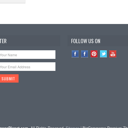
TER
FOLLOW US ON
gagePlanet.com
. All Rights Reserved.
Sitemap
| BigCommerce Premium T