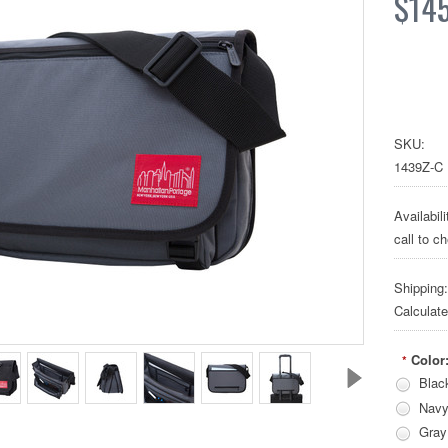
$14
SKU:
1439Z-C
Availabili
call to c
Shipping:
Calculat
Color
*
Blac
Nav
Gray