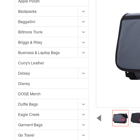
Apple Polish
Backpacks
Baggallini
Biltmore Trunk
Briggs & Riley
Business & Laptop Bags
Curry's Leather
Delsey
Disney
DOGE Merch
Duffle Bags
Eagle Creek
Garment Bags
Go Travel