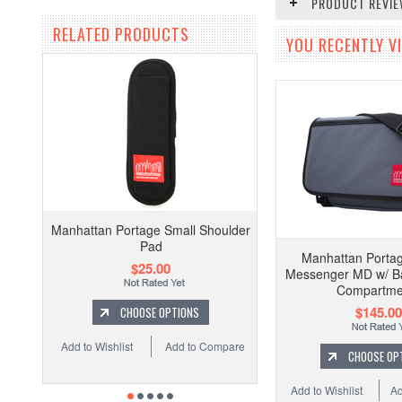
PRODUCT REVI
RELATED PRODUCTS
YOU RECENTLY VI
Manhattan Portage Small Shoulder
Pad
Manhattan Porta
$25.00
Messenger MD w/ Ba
Compartme
$145.00
CHOOSE OPTIONS
Add to Wishlist
Add to Compare
CHOOSE OP
Add to Wishlist
Ad