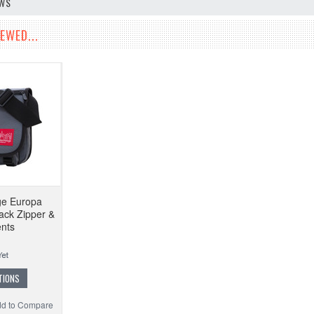
EWS
EWED...
ge Europa
ck Zipper &
nts
TIONS
d to Compare