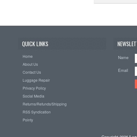
QUICK LINKS
NEWSLET
Home
Name
About Us
Email
Contact Us
Luggage Repair
Privacy Policy
Social Media
Returns/Refunds/Shipping
RSS Syndication
Pointy
Copyright 2026
Lug