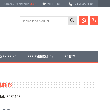
Currency Displayed in
USD
WISH LISTS
VIEW CART (
0
)
S/SHIPPING
RSS SYNDICATION
POINTY
TMENTS
TAN PORTAGE