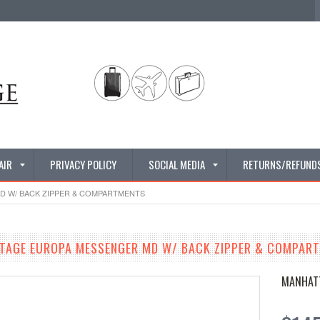
AIR
PRIVACY POLICY
SOCIAL MEDIA
RETURNS/REFUND
 W/ BACK ZIPPER & COMPARTMENTS
TAGE EUROPA MESSENGER MD W/ BACK ZIPPER & COMPAR
MANHAT