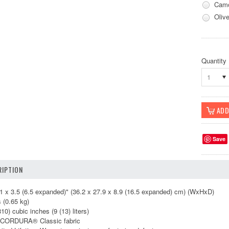
Camo
Oliv
Quantity
1
Save
IPTION
 x 3.5 (6.5 expanded)" (36.2 x 27.9 x 8.9 (16.5 expanded) cm) (WxHxD)
 (0.65 kg)
) cubic inches (9 (13) liters)
CORDURA® Classic fabric