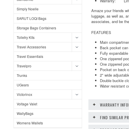
Warranty: Limite
Simply Noelle
Amaze your friends wit
luggage, as well as, a
SARUT LOQI Bags
associates, and be the
Storage Bags Containers
FEATURES
Toiletry Kits
Main compartment
Travel Accessories
Back pocket can b
Fully expandable 
Travel Essentials
One zippered pock
One zippered poc
Travelpro
Pocket on back ca
2" wide adjustabl
Trunks
Double buckle cl
UGears
Water resistant c
Victorinox
Voltage Valet
WARRANTY INFO
WallyBags
FIND SIMILAR 
Womens Wallets