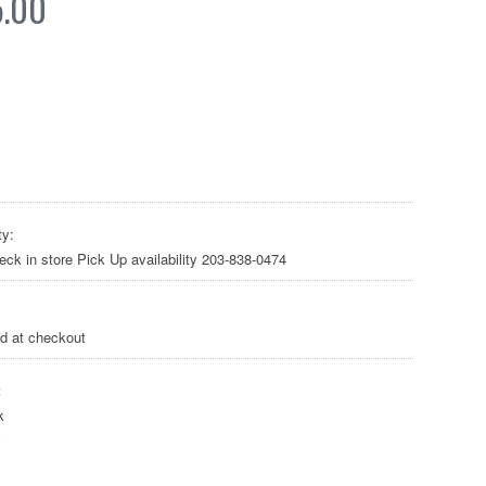
5.00
ty:
heck in store Pick Up availability 203-838-0474
ed at checkout
:
k
y