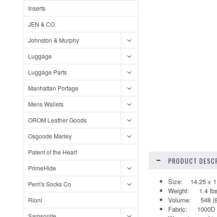
Inserts
JEN & CO.
Johnston & Murphy
Luggage
Luggage Parts
Manhattan Portage
Mens Wallets
OROM Leather Goods
Osgoode Marley
Patent of the Heart
PRODUCT DESCR
PrimeHide
Size: 14.25 x 11
Perri's Socks Co
Weight: 1.4 lbs
Volume: 548 (810
Rioni
Fabric: 1000D 
Samsonite