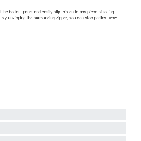
e bottom panel and easily slip this on to any piece of rolling
mply unzipping the surrounding zipper, you can stop parties, wow