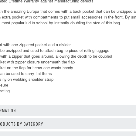
d Lifetime Warranty against manufacturing defects
h the amazing Europa that comes with a back pocket that can be unzipped at th
n extra pocket with compartments to put small accessories in the front. By si
 most popular kid in school by instantly doubling the size of this bag.
 with one zippered pocket and a divider
e unzipped and used to attach bag to piece of rolling luggage
with a zipper that goes around, allowing the depth to be doubled
et with zipper closure underneath the flap
ket on the flap for items one wants handy
n be used to carry flat items
e nylon webbing shoulder strap
osure
oating
RMATION
PRODUCTS BY CATEGORY