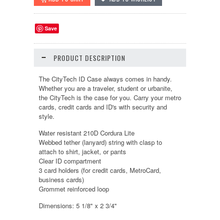
Save
PRODUCT DESCRIPTION
The CityTech ID Case always comes in handy.
Whether you are a traveler, student or urbanite,
the CityTech is the case for you. Carry your metro
cards, credit cards and ID's with security and
style.
Water resistant 210D Cordura Lite
Webbed tether (lanyard) string with clasp to
attach to shirt, jacket, or pants
Clear ID compartment
3 card holders (for credit cards, MetroCard,
business cards)
Grommet reinforced loop
Dimensions: 5 1/8" x 2 3/4"