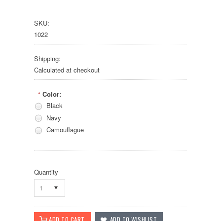
SKU:
1022
Shipping:
Calculated at checkout
Color:
*
Black
Navy
Camouflague
Quantity
1