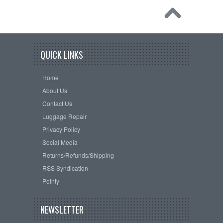
QUICK LINKS
Home
About Us
Contact Us
Luggage Repair
Privacy Policy
Social Media
Returns/Refunds/Shipping
RSS Syndication
Pointy
NEWSLETTER