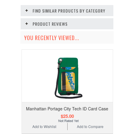
FIND SIMILAR PRODUCTS BY CATEGORY
PRODUCT REVIEWS
YOU RECENTLY VIEWED...
Manhattan Portage City Tech ID Card Case
$25.00
Add to Wishlist
Add to Compare