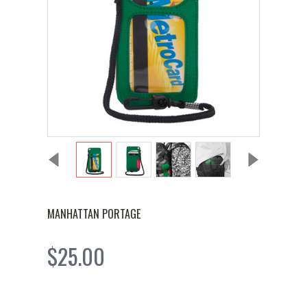
MANHATTAN PORTAGE
$25.00