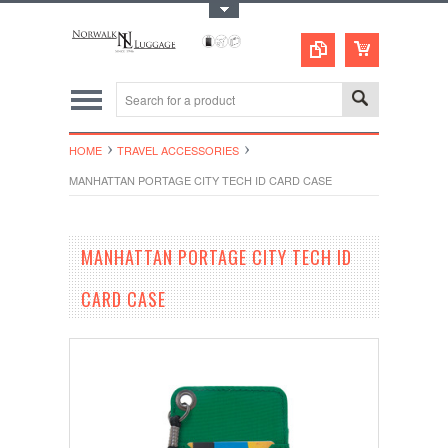
Toggle Top Menu
HOME
TRAVEL ACCESSORIES
MANHATTAN PORTAGE CITY TECH ID CARD CASE
MANHATTAN PORTAGE CITY TECH ID
CARD CASE