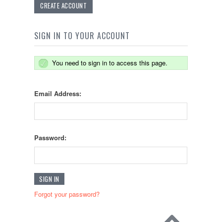
CREATE ACCOUNT
SIGN IN TO YOUR ACCOUNT
You need to sign in to access this page.
Email Address:
Password:
Forgot your password?