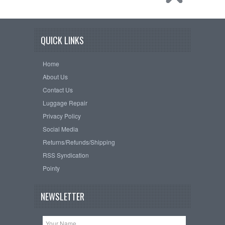
QUICK LINKS
Home
About Us
Contact Us
Luggage Repair
Privacy Policy
Social Media
Returns/Refunds/Shipping
RSS Syndication
Pointy
NEWSLETTER