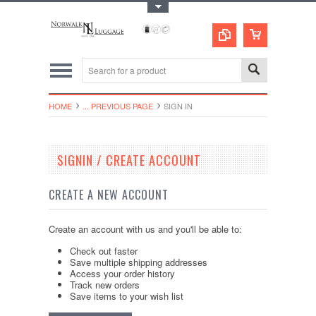
Toggle Top Menu
HOME
... PREVIOUS PAGE
SIGN IN
SIGNIN / CREATE ACCOUNT
CREATE A NEW ACCOUNT
Create an account with us and you'll be able to:
Check out faster
Save multiple shipping addresses
Access your order history
Track new orders
Save items to your wish list