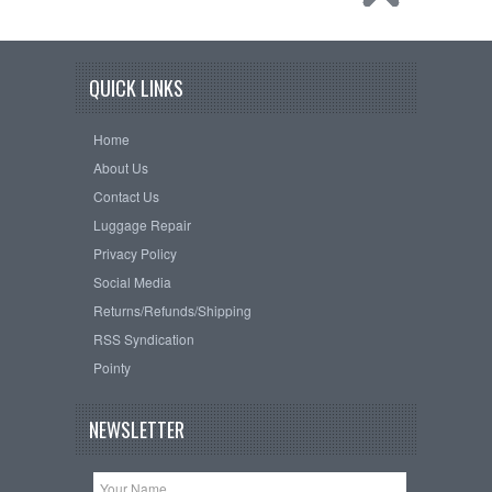
QUICK LINKS
Home
About Us
Contact Us
Luggage Repair
Privacy Policy
Social Media
Returns/Refunds/Shipping
RSS Syndication
Pointy
NEWSLETTER