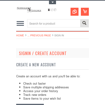
Toggle Top Menu
HOME
... PREVIOUS PAGE
SIGN IN
SIGNIN / CREATE ACCOUNT
CREATE A NEW ACCOUNT
Create an account with us and you'll be able to:
Check out faster
Save multiple shipping addresses
Access your order history
Track new orders
Save items to your wish list