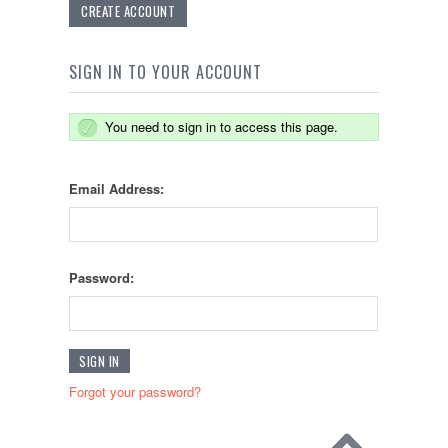
CREATE ACCOUNT
SIGN IN TO YOUR ACCOUNT
You need to sign in to access this page.
Email Address:
Password:
Forgot your password?