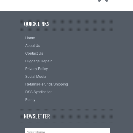
QUICK LINKS
Home
About Us
Contact Us
Luggage Repair
Privacy Policy
Social Media
Returns/Refunds/Shipping
RSS Syndication
Pointy
NEWSLETTER