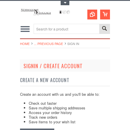
Toggle Top Menu
HOME
... PREVIOUS PAGE
SIGN IN
SIGNIN / CREATE ACCOUNT
CREATE A NEW ACCOUNT
Create an account with us and you'll be able to:
Check out faster
Save multiple shipping addresses
Access your order history
Track new orders
Save items to your wish list