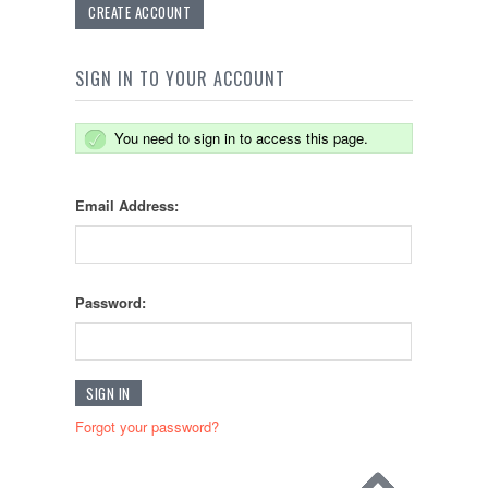
CREATE ACCOUNT
SIGN IN TO YOUR ACCOUNT
You need to sign in to access this page.
Email Address:
Password:
Forgot your password?