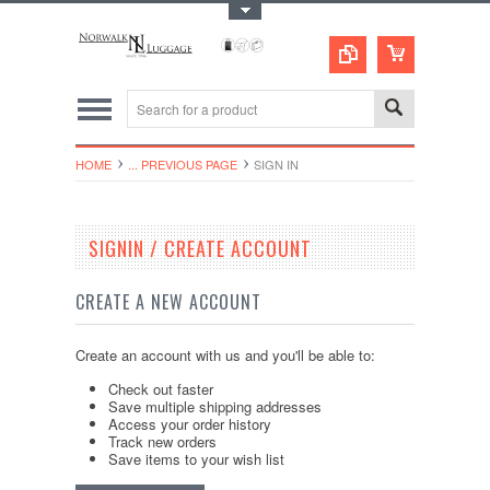
Toggle Top Menu
HOME
... PREVIOUS PAGE
SIGN IN
SIGNIN / CREATE ACCOUNT
CREATE A NEW ACCOUNT
Create an account with us and you'll be able to:
Check out faster
Save multiple shipping addresses
Access your order history
Track new orders
Save items to your wish list