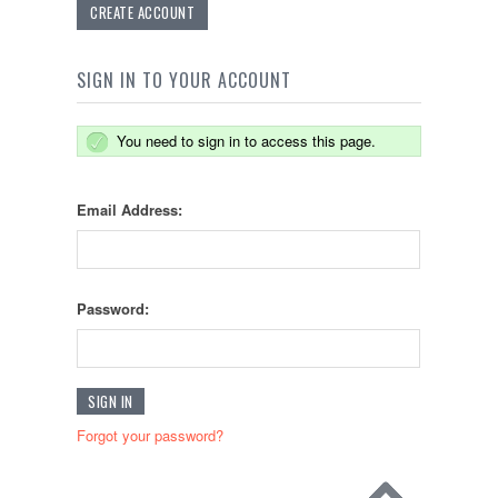
CREATE ACCOUNT
SIGN IN TO YOUR ACCOUNT
You need to sign in to access this page.
Email Address:
Password:
Forgot your password?