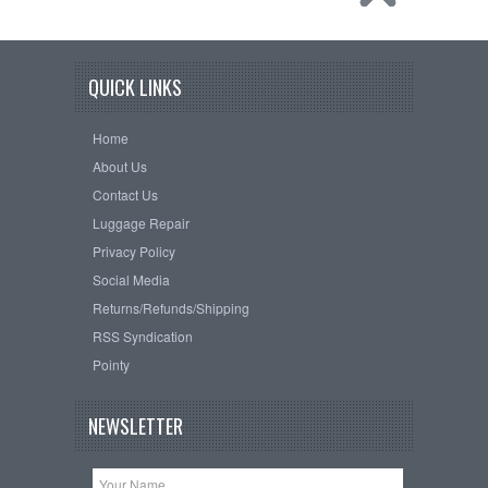
QUICK LINKS
Home
About Us
Contact Us
Luggage Repair
Privacy Policy
Social Media
Returns/Refunds/Shipping
RSS Syndication
Pointy
NEWSLETTER