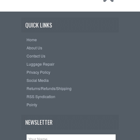
QUICK LINKS
Home
About Us
Contact Us
Luggage Repair
Privacy Policy
Social Media
Returns/Refunds/Shipping
RSS Syndication
Pointy
NEWSLETTER