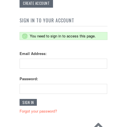
CREATE ACCOUNT
SIGN IN TO YOUR ACCOUNT
You need to sign in to access this page.
Email Address:
Password:
Forgot your password?