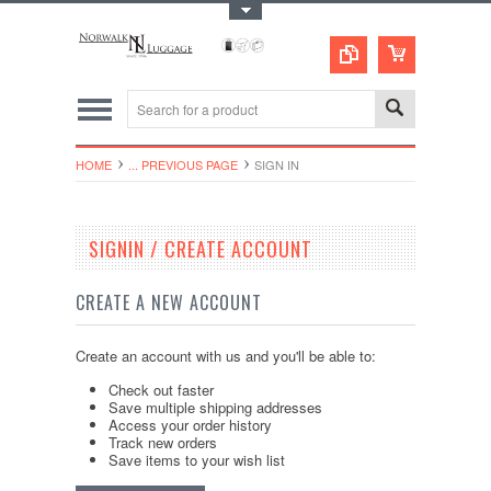
Toggle Top Menu
HOME
... PREVIOUS PAGE
SIGN IN
SIGNIN / CREATE ACCOUNT
CREATE A NEW ACCOUNT
Create an account with us and you'll be able to:
Check out faster
Save multiple shipping addresses
Access your order history
Track new orders
Save items to your wish list