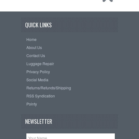
QUICK LINKS
Home
About Us
Contact Us
Luggage Repair
Privacy Policy
Social Media
Returns/Refunds/Shipping
RSS Syndication
Pointy
NEWSLETTER