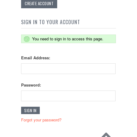
CREATE ACCOUNT
SIGN IN TO YOUR ACCOUNT
You need to sign in to access this page.
Email Address:
Password:
Forgot your password?