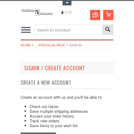
Toggle Top Menu
HOME
... PREVIOUS PAGE
SIGN IN
SIGNIN / CREATE ACCOUNT
CREATE A NEW ACCOUNT
Create an account with us and you'll be able to:
Check out faster
Save multiple shipping addresses
Access your order history
Track new orders
Save items to your wish list