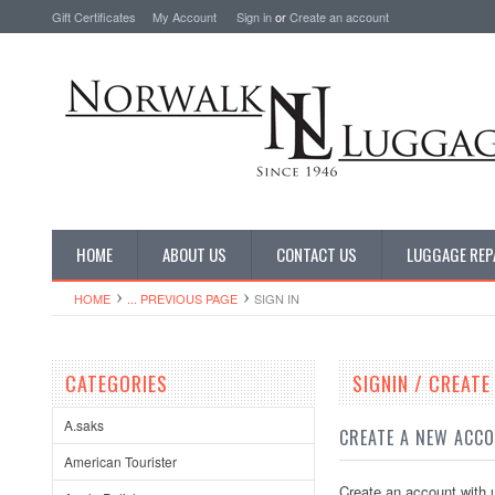
Gift Certificates
My Account
Sign in
or
Create an account
HOME
ABOUT US
CONTACT US
LUGGAGE REP
HOME
... PREVIOUS PAGE
SIGN IN
CATEGORIES
SIGNIN / CREAT
A.saks
CREATE A NEW ACC
American Tourister
Create an account with u