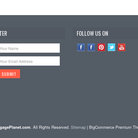
TER
FOLLOW US ON
gagePlanet.com
. All Rights Reserved.
Sitemap
| BigCommerce Premium T