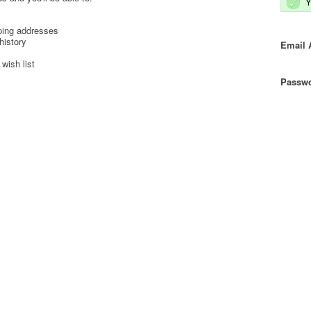
Y
ping addresses
history
Email 
wish list
Passwo