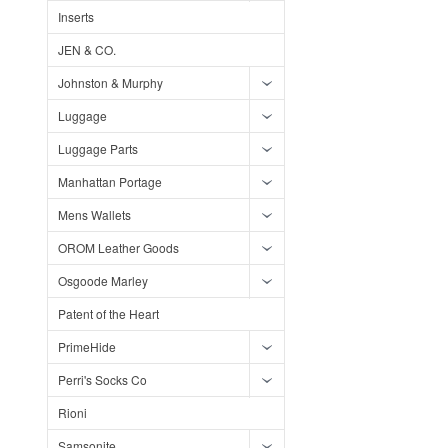
Inserts
JEN & CO.
Johnston & Murphy
Luggage
Luggage Parts
Manhattan Portage
Mens Wallets
OROM Leather Goods
Osgoode Marley
Patent of the Heart
PrimeHide
Perri's Socks Co
Rioni
Samsonite