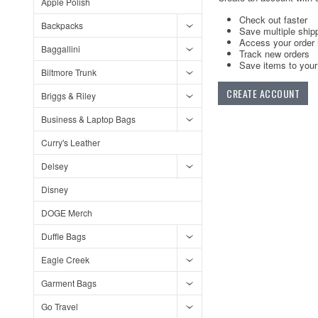
Apple Polish
Check out faster
Backpacks
Save multiple ship
Access your order 
Baggallini
Track new orders
Save items to your 
Biltmore Trunk
CREATE ACCOUNT
Briggs & Riley
Business & Laptop Bags
Curry's Leather
Delsey
Disney
DOGE Merch
Duffle Bags
Eagle Creek
Garment Bags
Go Travel