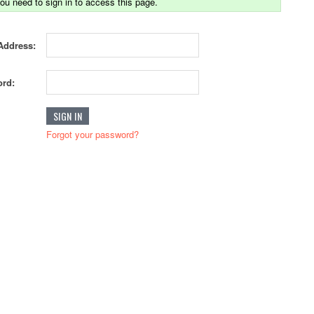
ou need to sign in to access this page.
Address:
rd:
Forgot your password?