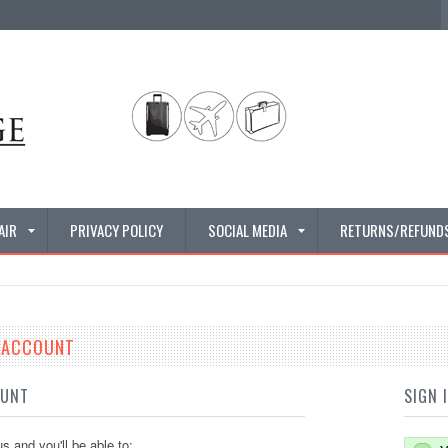
AIR
PRIVACY POLICY
SOCIAL MEDIA
RETURNS/REFUND
E ACCOUNT
OUNT
SIGN 
s and you'll be able to: