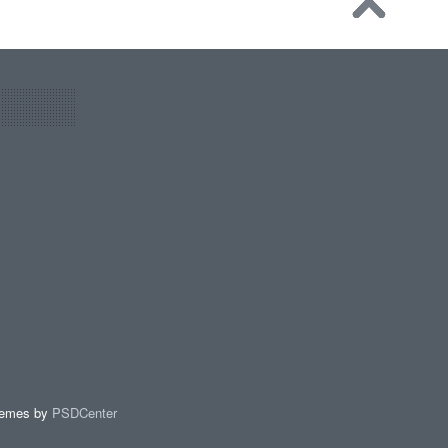
hemes by
PSDCenter