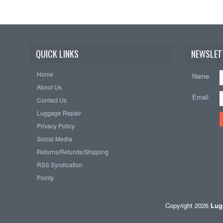
QUICK LINKS
NEWSLET
Home
Name
About Us
Email
Contact Us
Luggage Repair
Privacy Policy
Social Media
Returns/Refunds/Shipping
RSS Syndication
Pointy
Copyright 2026
Lug