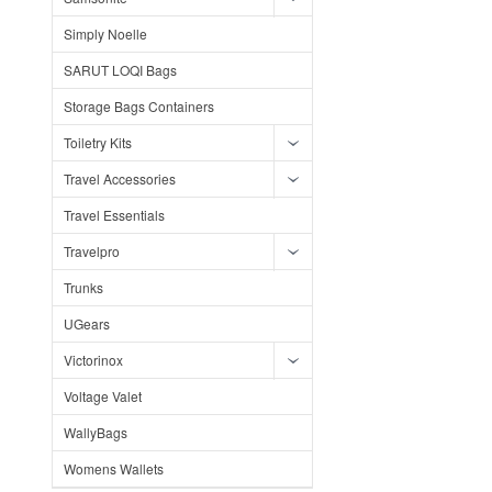
Simply Noelle
SARUT LOQI Bags
Storage Bags Containers
Toiletry Kits
Travel Accessories
Travel Essentials
Travelpro
Trunks
UGears
Victorinox
Voltage Valet
WallyBags
Womens Wallets