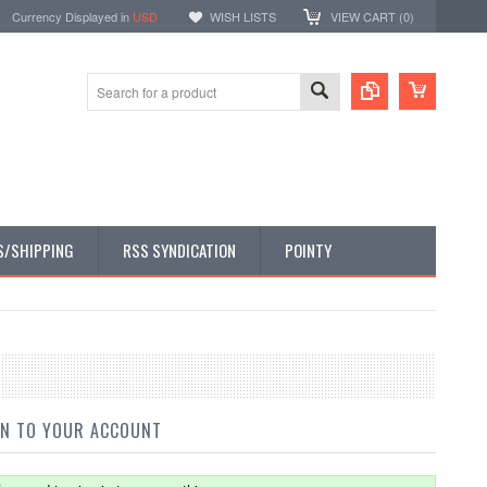
Currency Displayed in
USD
WISH LISTS
VIEW CART (
0
)
S/SHIPPING
RSS SYNDICATION
POINTY
IN TO YOUR ACCOUNT