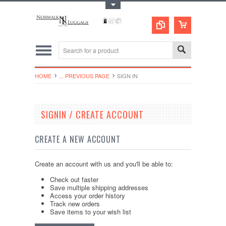
Toggle Top Menu
HOME
... PREVIOUS PAGE
SIGN IN
SIGNIN / CREATE ACCOUNT
CREATE A NEW ACCOUNT
Create an account with us and you'll be able to:
Check out faster
Save multiple shipping addresses
Access your order history
Track new orders
Save items to your wish list