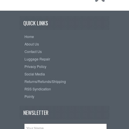
QUICK LINKS
Home
About Us
Contact Us
Luggage Repair
Privacy Policy
Social Media
Returns/Refunds/Shipping
RSS Syndication
Pointy
NEWSLETTER