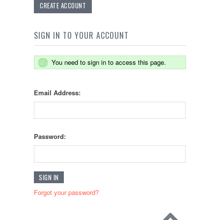
CREATE ACCOUNT
SIGN IN TO YOUR ACCOUNT
You need to sign in to access this page.
Email Address:
Password:
Forgot your password?